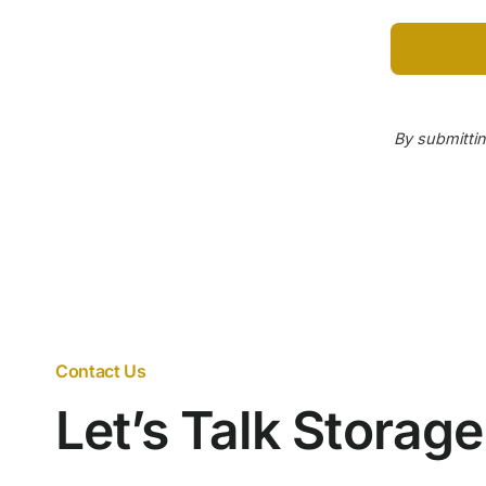
By submittin
Contact Us
Let’s Talk Storag