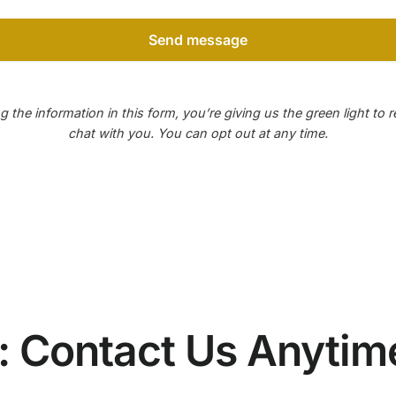
Send message
g the information in this form, you’re giving us the green light to 
chat with you. You can opt out at any time.
e: Contact Us Anytim