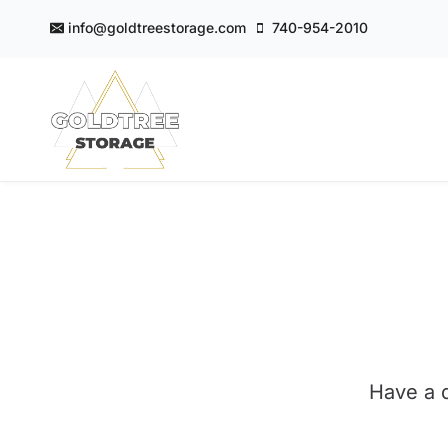
Skip
info@goldtreestorage.com
740-954-2010
to
content
GoldTree Storage
Have a q