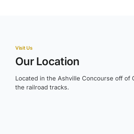
Visit Us
Our Location
Located in the Ashville Concourse off of 
the railroad tracks.