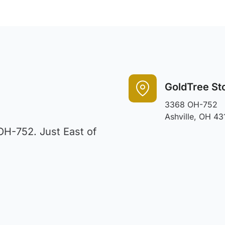
GoldTree St
3368 OH-752
Ashville, OH 43
OH-752. Just East of