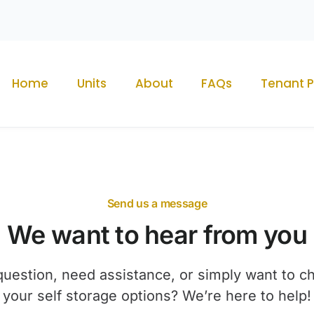
Home
Units
About
FAQs
Tenant P
Send us a message
We want to hear from you
uestion, need assistance, or simply want to c
your self storage options? We’re here to help!