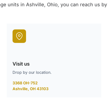
age units in Ashville, Ohio, you can reach us by
Visit us
Drop by our location.
3368 OH-752
Ashville, OH 43103