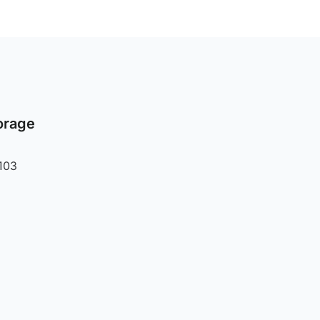
orage
103