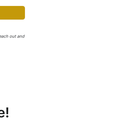
reach out and
e!