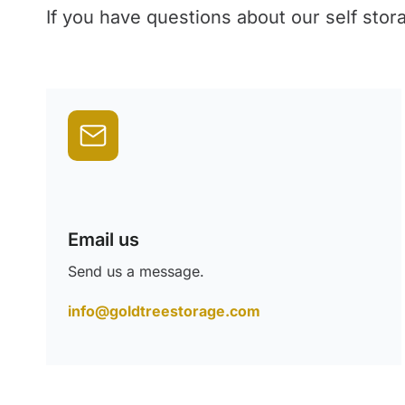
If you have questions about our self stor
Email us
Send us a message.
info@goldtreestorage.com