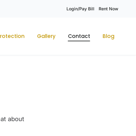
Login/Pay Bill
Rent Now
rotection
Gallery
Contact
Blog
hat about