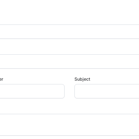
er
Subject