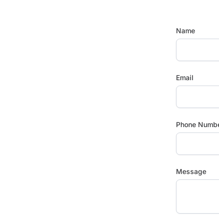
Name
Email
Phone Numb
Message