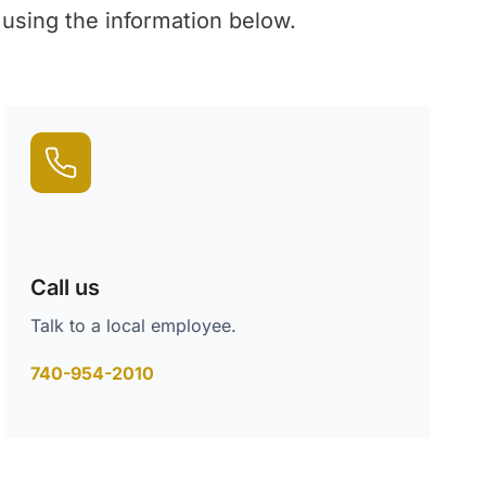
 using the information below.
Call us
Talk to a local employee.
740-954-2010