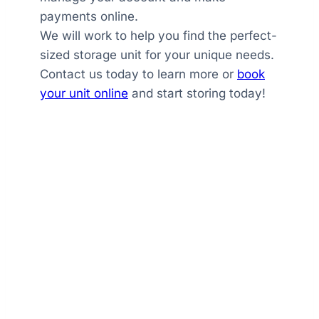
payments online.
We will work to help you find the perfect-
sized storage unit for your unique needs.
Contact us today to learn more or
book
your unit online
and start storing today!
GoldTree Storage
The GoldTree Difference
With multiple sizes available, online
booking and account management, daily
tenant access, and exceptional customer