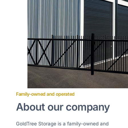
Family-owned and operated
About our company
GoldTree Storage is a family-owned and