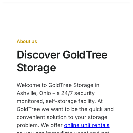
About us
Discover GoldTree
Storage
Welcome to GoldTree Storage in
Ashville, Ohio – a 24/7 security
monitored, self-storage facility. At
GoldTree we want to be the quick and
convenient solution to your storage
problem. We offer
online unit rentals