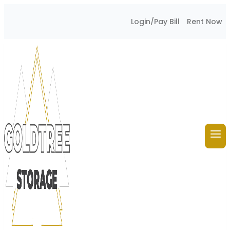
Skip
Login/Pay Bill
Rent Now
to
content
GoldTree Storage