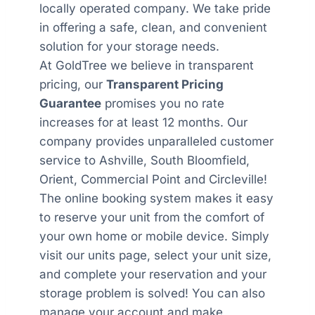
locally operated company. We take pride
in offering a safe, clean, and convenient
solution for your storage needs.
At GoldTree we believe in transparent
pricing, our
Transparent Pricing
Guarantee
promises you no rate
increases for at least 12 months. Our
company provides unparalleled customer
service to Ashville, South Bloomfield,
Orient, Commercial Point and Circleville!
The online booking system makes it easy
to reserve your unit from the comfort of
your own home or mobile device. Simply
visit our units page, select your unit size,
and complete your reservation and your
storage problem is solved! You can also
manage your account and make