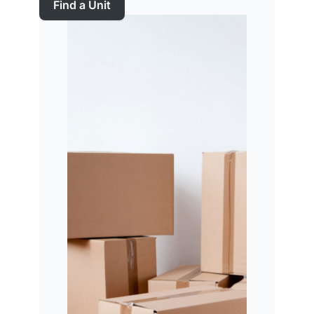
Find a Unit