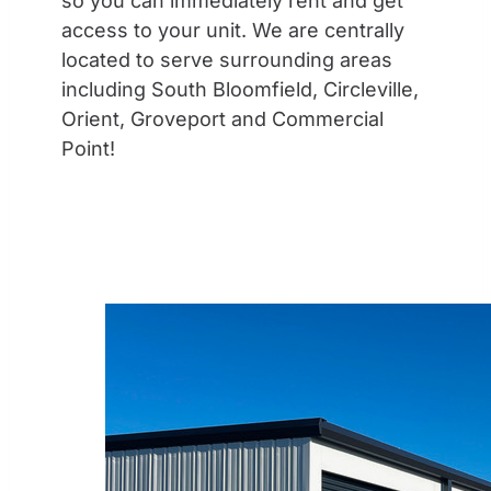
so you can immediately rent and get
access to your unit. We are centrally
located to serve surrounding areas
including South Bloomfield, Circleville,
Orient, Groveport and Commercial
Point!