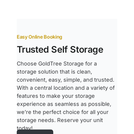
Easy Online Booking
Trusted Self Storage
Choose GoldTree Storage for a
storage solution that is clean,
convenient, easy, simple, and trusted.
With a central location and a variety of
features to make your storage
experience as seamless as possible,
we’re the perfect choice for all your
storage needs. Reserve your unit
today!